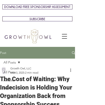
DOWNLOAD FREE SPONSORSHIP ASSESSMENT
SUBSCRIBE
Post
All Posts
Growth Owl, LLC
All Posts
Mar 3, 2025
2 min read
The Cost of Waiting: Why
Articles
Indecision is Holding Your
News
Organization Back from
Sponsorship Success