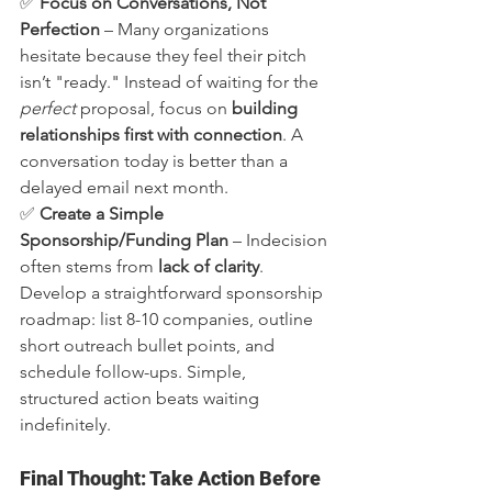
✅ 
Focus on Conversations, Not 
Perfection
 – Many organizations 
hesitate because they feel their pitch 
isn’t "ready." Instead of waiting for the 
perfect
 proposal, focus on 
building 
relationships first with connection
. A 
conversation today is better than a 
delayed email next month.
✅ 
Create a Simple 
Sponsorship/Funding Plan
 – Indecision 
often stems from 
lack of clarity
. 
Develop a straightforward sponsorship 
roadmap: list 8-10 companies, outline 
short outreach bullet points, and 
schedule follow-ups. Simple, 
structured action beats waiting 
indefinitely.
Final Thought: Take Action Before 