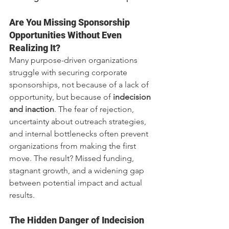
Are You Missing Sponsorship 
Opportunities Without Even 
Realizing It?
Many purpose-driven organizations 
struggle with securing corporate 
sponsorships, not because of a lack of 
opportunity, but because of 
indecision 
and inaction
. The fear of rejection, 
uncertainty about outreach strategies, 
and internal bottlenecks often prevent 
organizations from making the first 
move. The result? Missed funding, 
stagnant growth, and a widening gap 
between potential impact and actual 
results.
The Hidden Danger of Indecision 