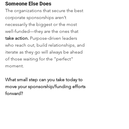
Someone Else Does
The organizations that secure the best 
corporate sponsorships aren’t 
necessarily the biggest or the most 
well-funded—they are the ones that 
take action.
 Purpose-driven leaders 
who reach out, build relationships, and 
iterate as they go will always be ahead 
of those waiting for the "perfect" 
moment.
What small step can you take today to 
move your sponsorship/funding efforts 
forward?