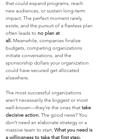
that could expand programs, reach 
new audiences, or sustain long-term 
impact. The perfect moment rarely 
exists, and the pursuit of a flawless plan 
often leads to 
no plan at 
all.
 Meanwhile, companies finalize 
budgets, competing organizations 
initiate conversations, and the 
sponsorship dollars your organization 
could have secured get allocated 
elsewhere.
The most successful organizations 
aren’t necessarily the biggest or most 
well-known—they’re the ones that 
take 
decisive action.
 The good news? You 
don’t need an elaborate strategy or a 
massive team to start. 
What you need is 
a willingness to take that first step.