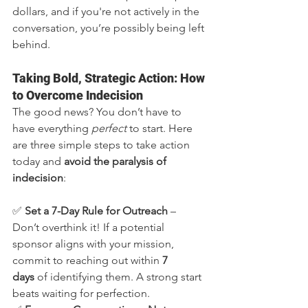
dollars, and if you're not actively in the 
conversation, you’re possibly being left 
behind.
Taking Bold, Strategic Action: How 
to Overcome Indecision
The good news? You don’t have to 
have everything 
perfect
 to start. Here 
are three simple steps to take action 
today and 
avoid the paralysis of 
indecision
:
✅ 
Set a 7-Day Rule for Outreach
 – 
Don’t overthink it! If a potential 
sponsor aligns with your mission, 
commit to reaching out within 
7 
days
 of identifying them. A strong start 
beats waiting for perfection.