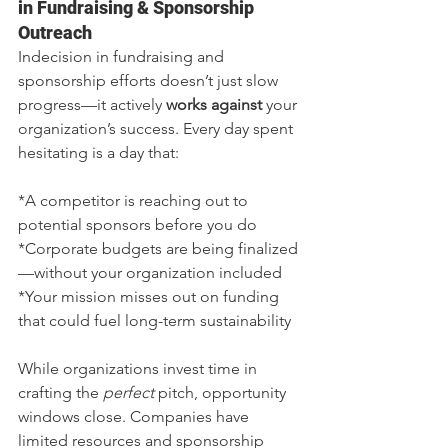
in Fundraising & Sponsorship 
Outreach
Indecision in fundraising and 
sponsorship efforts doesn’t just slow 
progress—it actively 
works against
 your 
organization’s success. Every day spent 
hesitating is a day that:
*A competitor is reaching out to 
potential sponsors before you do
*Corporate budgets are being finalized
—without your organization included
*Your mission misses out on funding 
that could fuel long-term sustainability
While organizations invest time in 
crafting the 
perfect
 pitch, opportunity 
windows close. Companies have 
limited resources and sponsorship 