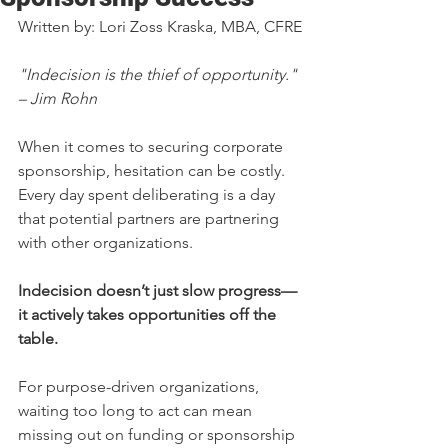
Written by: Lori Zoss Kraska, MBA, CFRE
"Indecision is the thief of opportunity." 
– Jim Rohn
When it comes to securing corporate 
sponsorship, hesitation can be costly. 
Every day spent deliberating is a day 
that potential partners are partnering 
with other organizations. 
Indecision doesn’t just slow progress—
it actively takes opportunities off the 
table.
For purpose-driven organizations, 
waiting too long to act can mean 
missing out on funding or sponsorship 