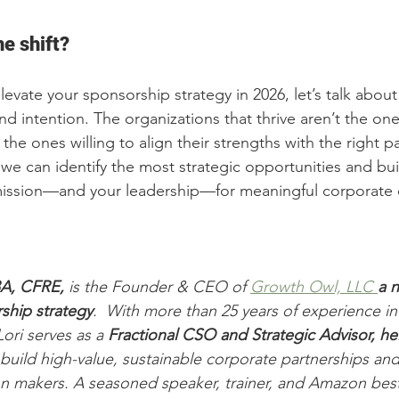
e shift?
elevate your sponsorship strategy in 2026, let’s talk abo
and intention. The organizations that thrive aren’t the one
the ones willing to align their strengths with the right pa
 we can identify the most strategic opportunities and bu
 mission—and your leadership—for meaningful corporat
BA, CFRE,
 is the Founder & CEO of 
Growth Owl, LLC 
a 
n
ship strategy
.  With more than 25 years of experience in
ori serves as a 
Fractional CSO and Strategic Advisor, h
build high-value, sustainable corporate partnerships an
n makers. A seasoned speaker, trainer, and Amazon bests