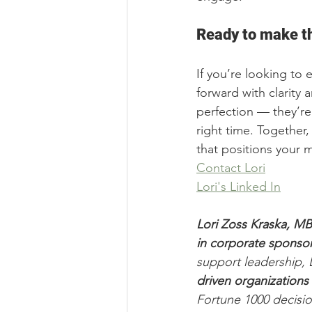
Ready to make th
If you’re looking to 
forward with clarity 
perfection — they’re 
right time. Together,
that positions your
Contact Lori
Lori's Linked In
Lori Zoss Kraska, M
in corporate sponsor
support leadership, L
driven organizations 
Fortune 1000 decisio