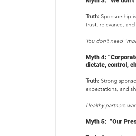
Myth 3: “We don’t 
Truth:
 Sponsorship is
trust, relevance, an
You don’t need “more
Myth 4: “Corporate 
dictate, control, 
Truth:
 Strong sponso
expectations, and sh
Healthy partners want
Myth 5:  “Our Pres