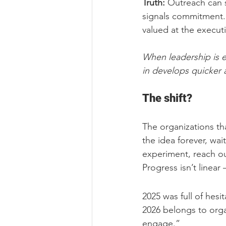
Truth:
 Outreach can 
signals commitment. 
valued at the executi
When leadership is e
in develops quicker a
The shift?
The organizations th
the idea forever, wait
experiment, reach out
Progress isn’t linear 
2025 was full of hesit
2026 belongs to orga
engage.”