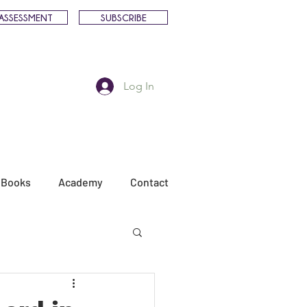
ASSESSMENT
SUBSCRIBE
Log In
Books
Academy
Contact