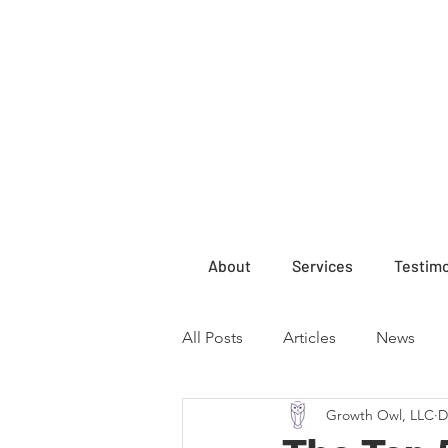
About
Services
Testimo
All Posts
Articles
News
Growth Owl, LLC
D