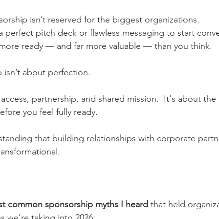
rship isn’t reserved for the biggest organizations.
 perfect pitch deck or flawless messaging to start conve
 more ready — and far more valuable — than you think.
isn’t about perfection.
 access, partnership, and shared mission.  It's about the
efore you feel fully ready.
tanding that building relationships with corporate partne
transformational.
.
st common sponsorship myths I heard
 that held organiz
s we’re taking into 2026: