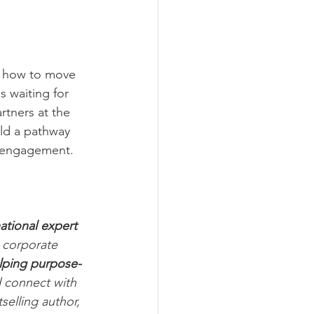
ut how to move 
s waiting for 
rtners at the 
ild a pathway 
e engagement.
ational expert 
 corporate 
elping purpose-
d connect with 
elling author, 