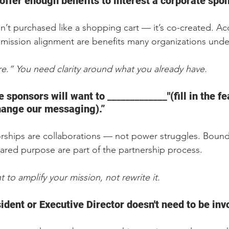
offer enough benefits to interest a corporate spon
n’t purchased like a shopping cart — it’s co-created. Acc
d mission alignment are benefits many organizations unde
.” You need clarity around what you already have.
sponsors will want to _____________"(fill in the fea
change our messaging).”
rships are collaborations — not power struggles. Bounda
ared purpose are part of the partnership process.  
 to amplify your mission, not rewrite it.
ident or Executive Director doesn't need to be inv