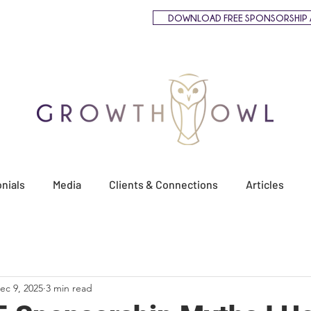
DOWNLOAD FREE SPONSORSHIP 
nials
Media
Clients & Connections
Articles
ec 9, 2025
3 min read