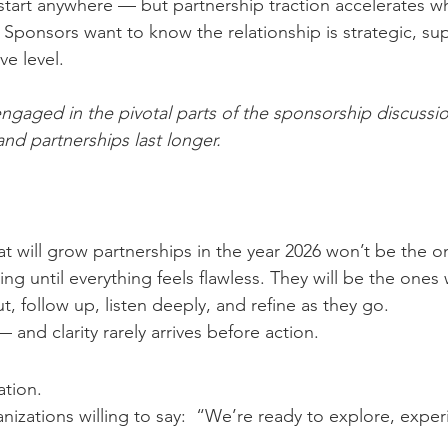
start anywhere — but partnership traction accelerates w
Sponsors want to know the relationship is strategic, su
ve level.
ngaged in the pivotal parts of the sponsorship discussi
nd partnerships last longer.
at will grow partnerships in the year 2026 won’t be the o
ing until everything feels flawless. They will be the ones w
, follow up, listen deeply, and refine as they go.
— and clarity rarely arrives before action.
ation.
nizations willing to say:  “We’re ready to explore, expe