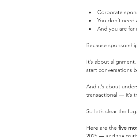
Corporate sponso
You don’t need a
And you are far
Because sponsorship 
It’s about alignment,
start conversations b
And it’s about unders
transactional — it’s 
So let’s clear the fog
Here are the 
five mo
2025 — and the truth