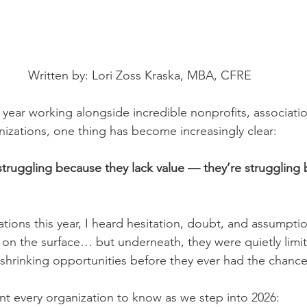
Written by: Lori Zoss Kraska, MBA, CFRE
 year working alongside incredible nonprofits, associati
izations, one thing has become increasingly clear:
truggling because they lack value — they’re struggling 
tions this year, I heard hesitation, doubt, and assumptio
 on the surface… but underneath, they were quietly limit
 shrinking opportunities before they ever had the chanc
nt every organization to know as we step into 2026: