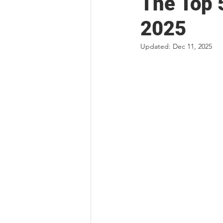
The Top 
2025
Updated:
Dec 11, 2025