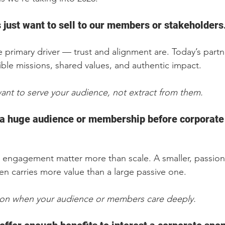
just want to sell to our members or stakeholders.
the primary driver — trust and alignment are. Today’s part
ible missions, shared values, and authentic impact.
ant to serve your audience, not extract from them.
a huge audience or membership before corporate 
 engagement matter more than scale. A smaller, passion
en carries more value than a large passive one.
ion when your audience or members care deeply.