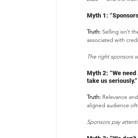
Myth 1: “Sponsors 
Truth:
 Selling isn’t 
associated with cred
The right sponsors w
Myth 2: “We need 
take us seriously.”
Truth:
 Relevance and
aligned audience oft
Sponsors pay attent