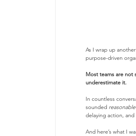
As I wrap up another
purpose-driven organ
Most teams are not s
underestimate it.
In countless conversa
sounded 
reasonable
delaying action, and
And here’s what I wa