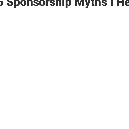
5 Sponsorship Myths I He