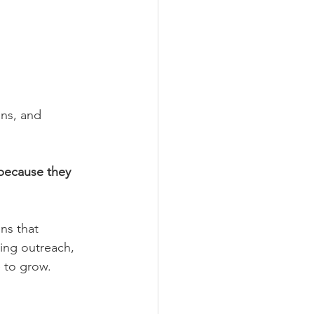
ons, and 
because they 
ns that 
ing outreach, 
e to grow.