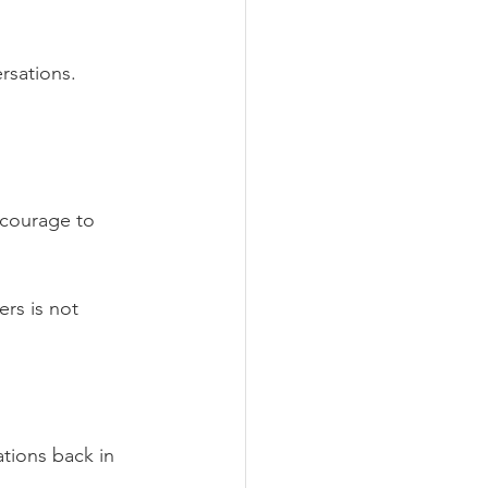
rsations. 
 courage to 
rs is not 
ations back in 