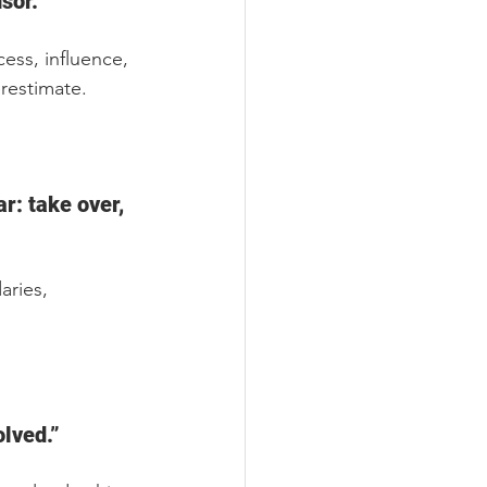
sor.”
ess, influence, 
restimate.
r: take over, 
ries, 
olved.”