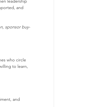
hen leadership 
pported, and 
on, sponsor buy-
nes who circle 
illing to learn, 
riment, and 