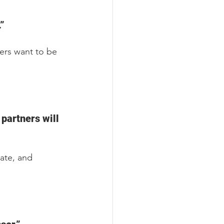
”
ners want to be 
partners will 
ate, and 