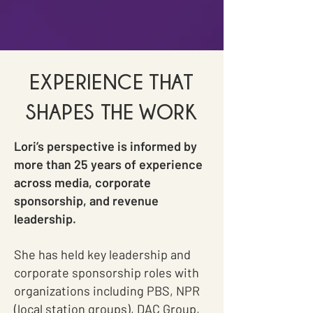
EXPERIENCE THAT
SHAPES THE WORK
Lori’s perspective is informed by
more than 25 years of experience
across media, corporate
sponsorship, and revenue
leadership.
She has held key leadership and
corporate sponsorship roles with
organizations including PBS, NPR
(local station groups), DAC Group,