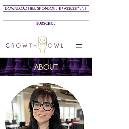
DOWNLOAD FREE SPONSORSHIP ASSESSMENT
SUBSCRIBE
ABOUT