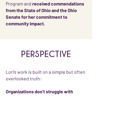
Program and
received commendations
from the State of Ohio and the Ohio
Senate for her commitment to
community impact.
PERSPECTIVE
Lori’s work is built on a simple but often
overlooked truth:
Organizations don’t struggle with
sponsorship because they lack value.
They struggle because that value isn’t
positioned in a way decision makers
can champion.