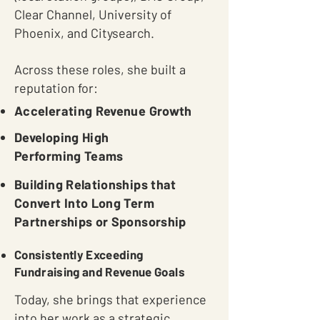
Clear Channel, University of
Phoenix, and Citysearch.
Across these roles, she built a
reputation for:
Accelerating Revenue Growth
Developing High
Performing Teams
Building Relationships that
Convert Into Long Term
Partnerships or Sponsorship
Consistently Exceeding
Fundraising and Revenue Goals
Today, she brings that experience
into her work as a strategic