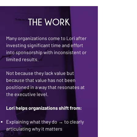
THE WORK
Many organizations come to Lori after
investing significant time and effort
into sponsorship with inconsistent or
limited results.
Not because they lack value but
because that value has not been
positioned in a way that resonates at
the executive level.
Lori helps organizations shift from:
Explaining what they do
to clearly
→
articulating why it matters