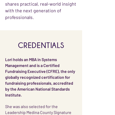
shares practical, real-world insight
with the next generation of
professionals.
CREDENTIALS
Lori holds an MBA in Systems
Management and is a Certified
Fundraising Executive (CFRE), the only
globally recognized certification for
fundraising professionals, accredited
by the American National Standards
Institute.
She was also selected for the
Leadership Medina County Signature