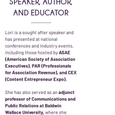
SPEAKER, AUTHOR,
AND EDUCATOR
Lori is a sought after speaker and
has presented at national
conferences and industry events,
including those hosted by
ASAE
(American Society of Association
Executives), PAR (Professionals
for Association Revenue), and CEX
(Content Entrepreneur Expo).
She has also served as an
adjunct
professor of Communications and
Public Relations at Baldwin
Wallace University,
where she