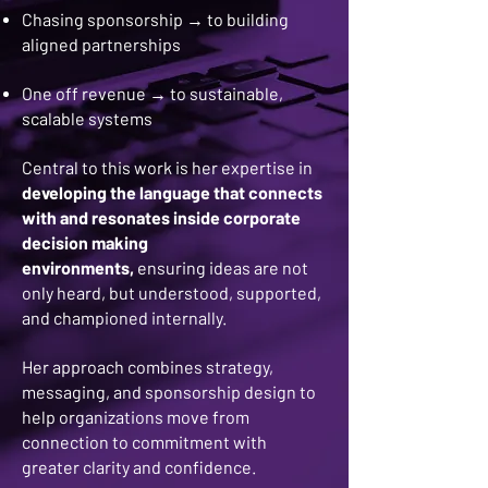
Chasing sponsorship → to building
aligned partnerships
One off revenue → to sustainable,
scalable systems
Central to this work is her expertise in
developing the language that connects
with and resonates inside corporate
decision making
environments,
ensuring ideas are not
only heard, but understood, supported,
and championed internally.
Her approach combines strategy,
messaging, and sponsorship design to
help organizations move from
connection to commitment with
greater clarity and confidence.