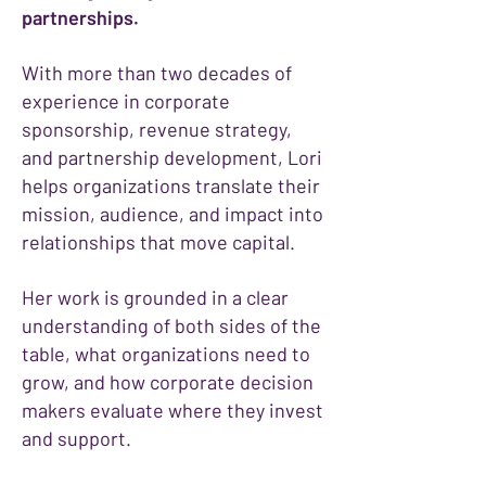
partnerships.
With more than two decades of
experience in corporate
sponsorship, revenue strategy,
and partnership development, Lori
helps organizations translate their
mission, audience, and impact into
relationships that move capital.
Her work is grounded in a clear
understanding of both sides of the
table, what organizations need to
grow, and how corporate decision
makers evaluate where they invest
and support.