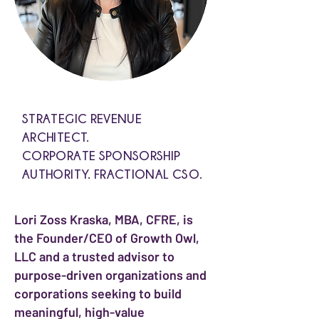
STRATEGIC REVENUE
ARCHITECT.
CORPORATE SPONSORSHIP
AUTHORITY. FRACTIONAL CSO.
Lori Zoss Kraska, MBA, CFRE, is
the Founder/CEO of Growth Owl,
LLC and a trusted advisor to
purpose-driven organizations and
corporations seeking to build
meaningful, high-value