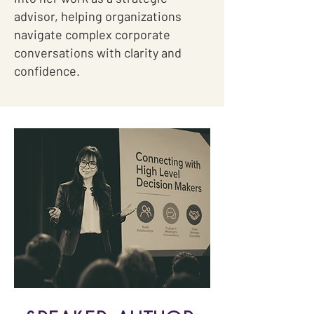
advisor, helping organizations
navigate complex corporate
conversations with clarity and
confidence.