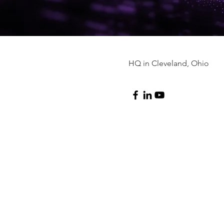
HQ in Cleveland, Ohio