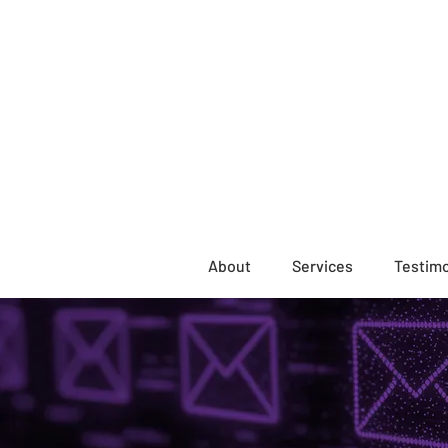
About
Services
Testimo