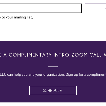
 to your mailing list.
E A COMPLIMENTARY INTRO ZOOM CALL W
LC can help you and your organization. Sign up for a compliment
SCHEDULE