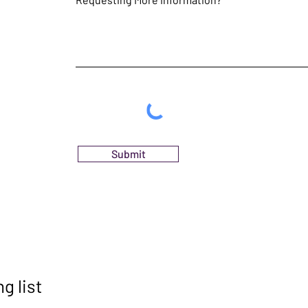
Submit
g list