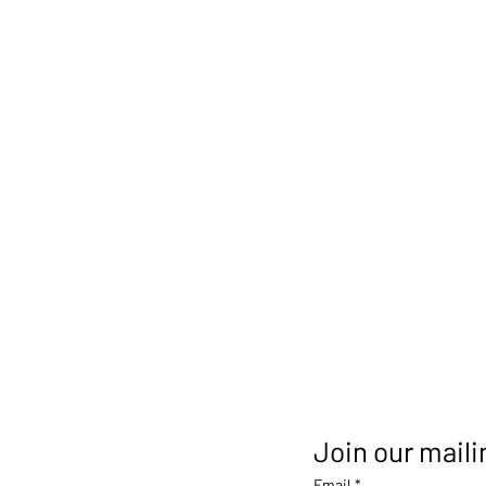
Join our mailin
Email
*