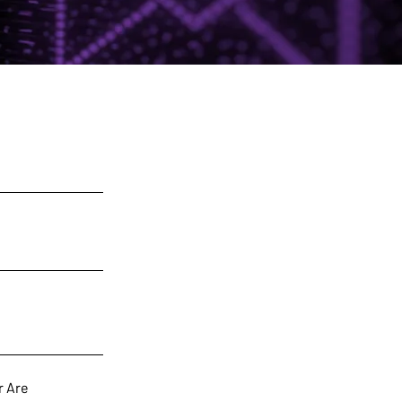
r Are