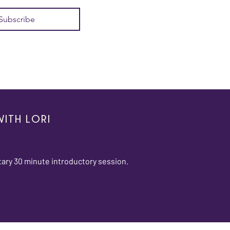
Subscribe
ITH LORI
ary 30 minute introductory session.