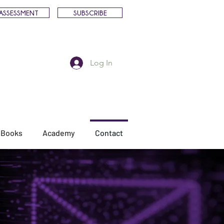
ASSESSMENT
SUBSCRIBE
Log In
Books
Academy
Contact