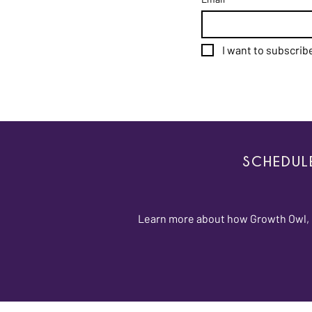
I want to subscribe
SCHEDUL
Learn more about how Growth Owl, L