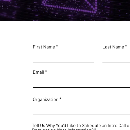
First Name
Last Name
Email
Organization
Tell Us Why You'd Like to Schedule an Intro Call o
Requesting More Information?