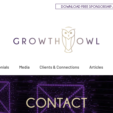
DOWNLOAD FREE SPONSORSHIP 
nials
Media
Clients & Connections
Articles
CONTACT