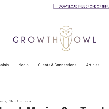
DOWNLOAD FREE SPONSORSHIP 
nials
Media
Clients & Connections
Articles
ec 2, 2025
3 min read