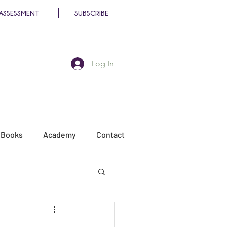
ASSESSMENT
SUBSCRIBE
Log In
Books
Academy
Contact