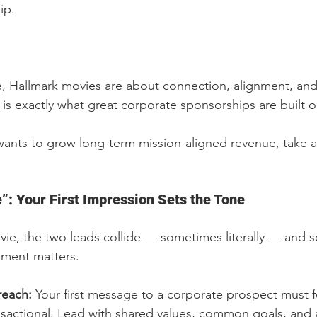
ip.
e, Hallmark movies are about connection, alignment, an
is exactly what great corporate sponsorships are built o
 wants to grow long-term mission-aligned revenue, take 
”: Your First Impression Sets the Tone
vie, the two leads collide — sometimes literally — and 
oment matters.
reach: 
Your first message to a corporate prospect must fe
nsactional. Lead with shared values, common goals, and a