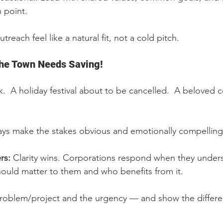
 point.
reach feel like a natural fit, not a cold pitch.
The Town Needs Saving!
k.  A holiday festival about to be cancelled.  A beloved
ays make the stakes obvious and emotionally compelling
rs: 
Clarity wins. Corporations respond when they unders
ould matter to them and who benefits from it.
roblem/project and the urgency — and show the differen