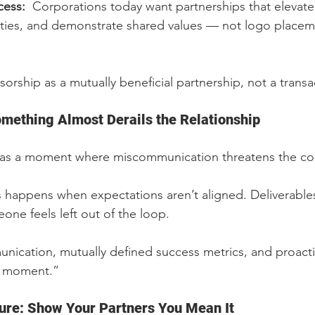
ess:  
Corporations today want partnerships that elevate 
ies, and demonstrate shared values — not logo placem
orship as a mutually beneficial partnership, not a transa
Something Almost Derails the Relationship
 has a moment where miscommunication threatens the cou
s happens when expectations aren’t aligned. Deliverables
one feels left out of the loop.
nication, mutually defined success metrics, and proacti
ct moment.”
ure: Show Your Partners You Mean It