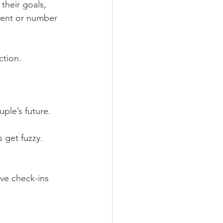
their goals, 
ent or number 
ction.
ple’s future.
 get fuzzy. 
ve check-ins 