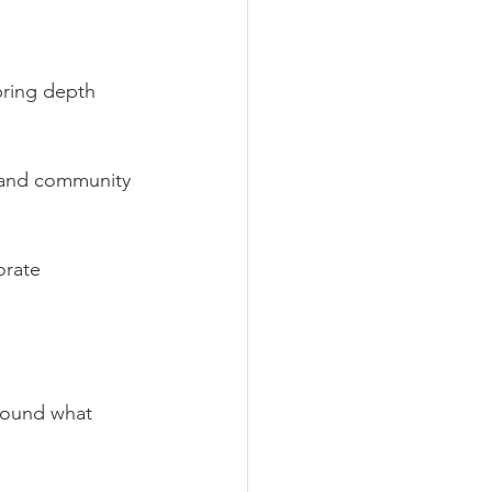
bring depth 
, and community 
orate 
round what 