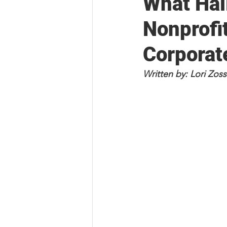
What Hal
Nonprofi
Corporat
Written by: Lori Zo