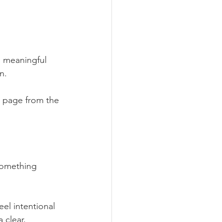
d meaningful 
n. 
a page from the 
something 
el intentional 
 clear, 