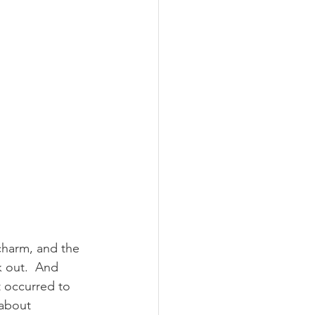
charm, and the 
 out.  And 
 occurred to 
 about 