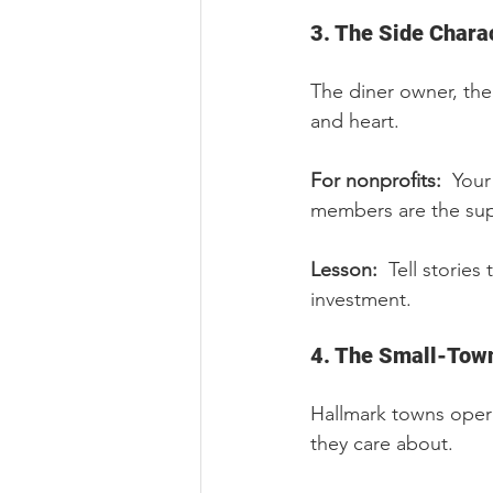
3. The Side Chara
The diner owner, the
and heart.
For nonprofits:  
Your
members are the sup
Lesson:  
Tell stories
investment.
4. The Small-Tow
Hallmark towns opera
they care about.