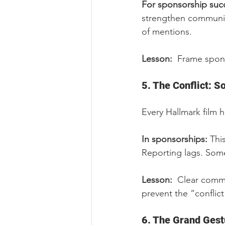
For sponsorship succ
strengthen communit
of mentions.
Lesson:  
Frame spons
5. The Conflict: 
Every Hallmark film
In sponsorships: 
Thi
Reporting lags. Some
Lesson:  
Clear commu
prevent the “confli
6. The Grand Gest