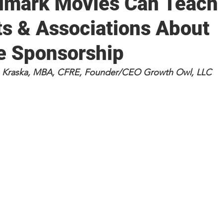
lmark Movies Can Teach
ts & Associations About
e Sponsorship
ss Kraska, MBA, CFRE, Founder/CEO Growth Owl, LLC