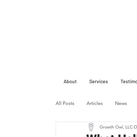
About
Services
Testimo
All Posts
Articles
News
Growth Owl, LLC
D