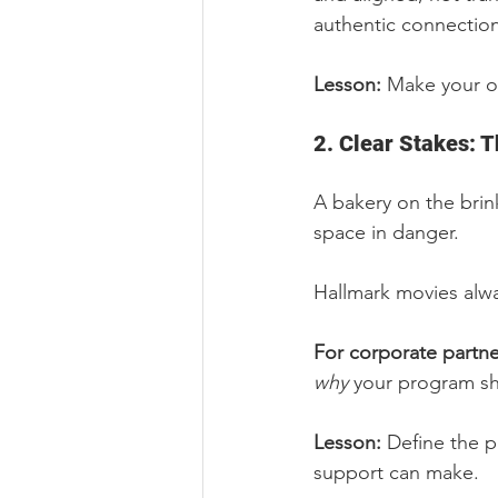
authentic connection
Lesson: 
Make your out
2. Clear Stakes: 
A bakery on the brin
space in danger.
Hallmark movies alw
For corporate partne
why
 your program sh
Lesson: 
Define the p
support can make.