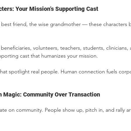
cters: Your Mission’s Supporting Cast
 best friend, the wise grandmother — these characters 
 beneficiaries, volunteers, teachers, students, clinicians
porting cast that humanizes your mission.
 that spotlight real people. Human connection fuels corp
n Magic: Community Over Transaction
te on community. People show up, pitch in, and rally a