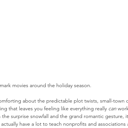
lmark movies around the holiday season.
mforting about the predictable plot twists, small-town 
ng that leaves you feeling like everything really 
can
 work
e surprise snowfall and the grand romantic gesture, it
actually have a lot to teach nonprofits and associations