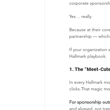
corporate sponsorsh
Yes… really.
Because at their cor
partnership — which 
If your organization
Hallmark playbook.
1. The “Meet-Cute
In every Hallmark mo
clicks.That magic m
For sponsorship out
and aligned, not tra