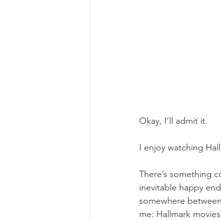
Okay, I’ll admit it.
I enjoy watching Hal
There’s something co
inevitable happy endi
somewhere between th
me: Hallmark movies 