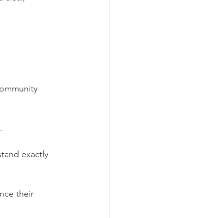
 community 
.
tand exactly 
ce their 