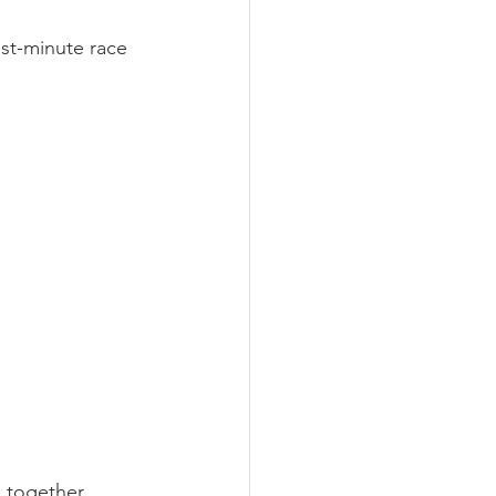
ast-minute race 
d together.