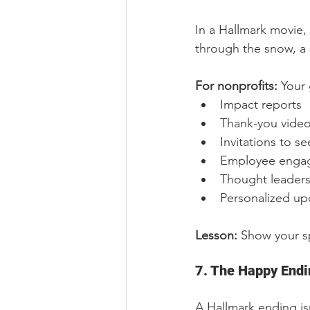
In a Hallmark movie, 
through the snow, a 
For nonprofits: 
Your 
Impact reports
Thank-you vide
Invitations to se
Employee engage
Thought leaders
Personalized up
Lesson: 
Show your sp
7. The Happy Endi
A Hallmark ending isn