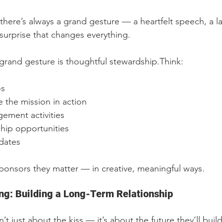
there’s always a grand gesture — a heartfelt speech, a l
surprise that changes everything.
grand gesture is thoughtful stewardship.Think:
os
e the mission in action
ment activities
hip opportunities
dates
onsors they matter — in creative, meaningful ways.
ng: Building a Long-Term Relationship
’t just about the kiss — it’s about the future they’ll buil