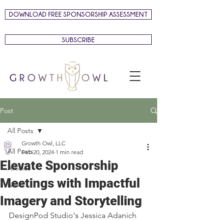
DOWNLOAD FREE SPONSORSHIP ASSESSMENT
SUBSCRIBE
Post
All Posts
Growth Owl, LLC
All Posts
Feb 20, 2024
1 min read
Elevate Sponsorship
Articles
Meetings with Impactful
News
Imagery and Storytelling
DesignPod Studio
's 
Jessica Adanich