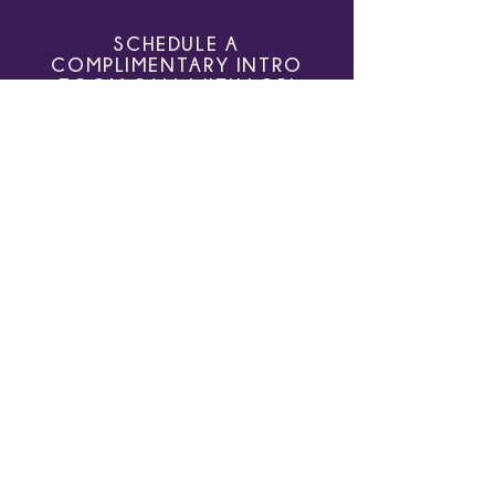
Even Trying
SCHEDULE A
COMPLIMENTARY INTRO
ZOOM CALL WITH LORI
Learn more about how Growth Owl, LLC
can help you and your organization. Sign
up for a complimentary 30 minute
introductory session.
SCHEDULE