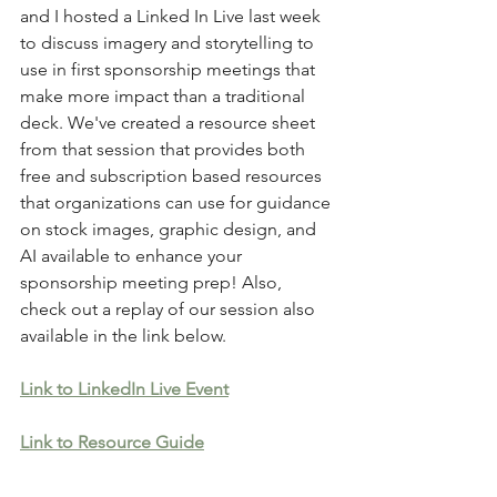
and I hosted a Linked In Live last week 
to discuss imagery and storytelling to 
use in first sponsorship meetings that 
make more impact than a traditional 
deck. We've created a resource sheet 
from that session that provides both 
free and subscription based resources 
that organizations can use for guidance 
on stock images, graphic design, and 
AI available to enhance your 
sponsorship meeting prep! Also, 
check out a replay of our session also 
available in the link below.
Link to LinkedIn Live Event
Link to Resource Guide