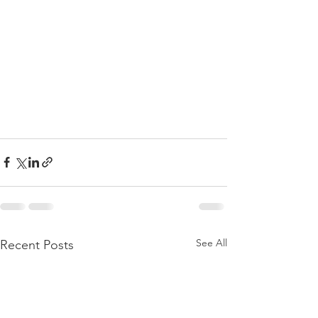
See All
Recent Posts