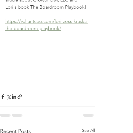
Lori's book The Boardroom Playbook!
https://valiantceo.com/lori-zoss-kraska-
the-boardroom-playbook/
See All
Recent Posts