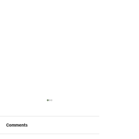
Comments