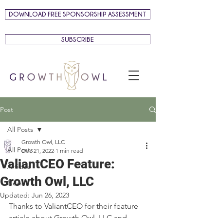
DOWNLOAD FREE SPONSORSHIP ASSESSMENT
SUBSCRIBE
Post
All Posts
Growth Owl, LLC
All Posts
Dec 21, 2022
1 min read
ValiantCEO Feature:
Articles
Growth Owl, LLC
News
Updated:
Jun 26, 2023
Thanks to ValiantCEO for their feature 
article about Growth Owl, LLC and 