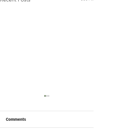
Comments