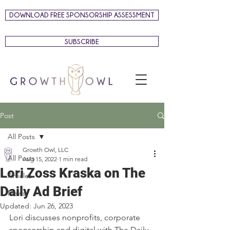
DOWNLOAD FREE SPONSORSHIP ASSESSMENT
SUBSCRIBE
Post
All Posts
Growth Owl, LLC
All Posts
Aug 15, 2022
1 min read
Lori Zoss Kraska on The
Articles
Daily Ad Brief
News
Updated:
Jun 26, 2023
Lori discusses nonprofits, corporate 
sponsorship and digital with The Daily 