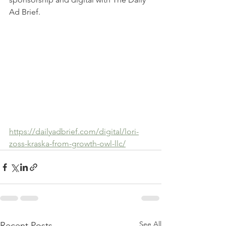
Ad Brief.   
https://dailyadbrief.com/digital/lori-
zoss-kraska-from-growth-owl-llc/
See All
Recent Posts