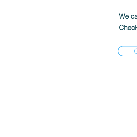
We can
Check