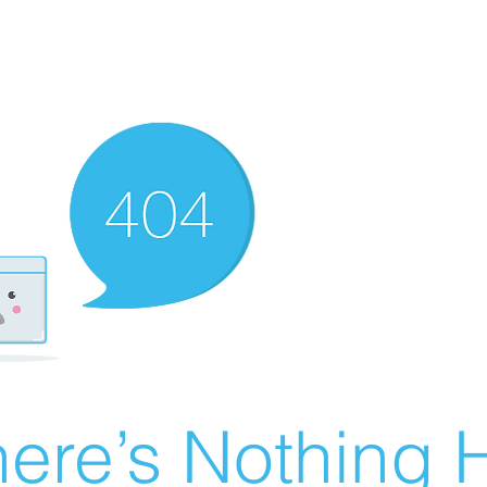
ere’s Nothing H