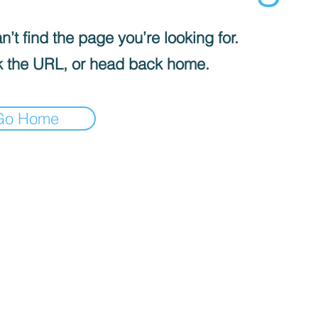
’t find the page you’re looking for.
 the URL, or head back home.
Go Home